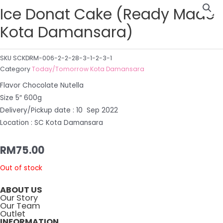
Ice Donat Cake (Ready Made
Kota Damansara)
SKU
SCKDRM-006-2-2-28-3-1-2-3-1
Category
Today/Tomorrow Kota Damansara
Flavor Chocolate Nutella
Size 5″ 600g
Delivery/Pickup date : 10 Sep 2022
Location : SC Kota Damansara
RM
75.00
Out of stock
ABOUT US
Our Story
Our Team
Outlet
INFORMATION