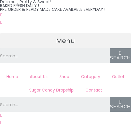
Delicious, Pretty & Sweet!
Skip
BAKED FRESH DAILY !
PRE ORDER & READY MADE CAKE AVAILABLE EVERYDAY !
to
content
Menu
SEARCH
Home
About Us
Shop
Category
Outlet
Sugar Candy Dropship
Contact
SEARCH