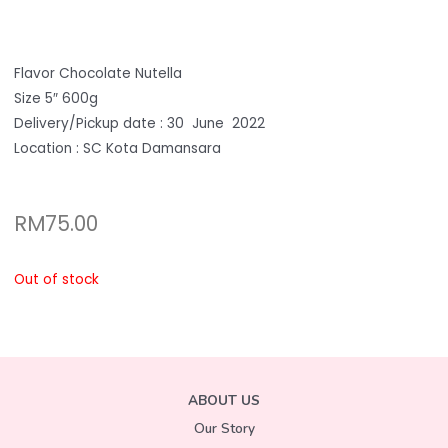
Flavor Chocolate Nutella
Size 5″ 600g
Delivery/Pickup date : 30 June 2022
Location : SC Kota Damansara
RM
75.00
Out of stock
ABOUT US
Our Story