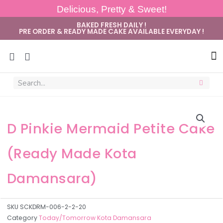
Delicious, Pretty & Sweet!
BAKED FRESH DAILY !
PRE ORDER & READY MADE CAKE AVAILABLE EVERYDAY !
Sug
D Pinkie Mermaid Petite Cake
(Ready Made Kota
Damansara)
SKU
SCKDRM-006-2-2-20
Category
Today/Tomorrow Kota Damansara