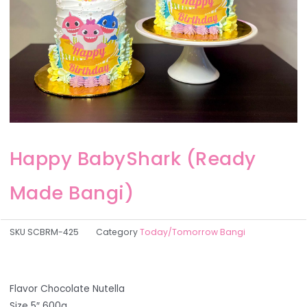
Happy BabyShark (Ready
Made Bangi)
SKU
SCBRM-425
Category
Today/Tomorrow Bangi
Flavor Chocolate Nutella
Size 5″ 600g