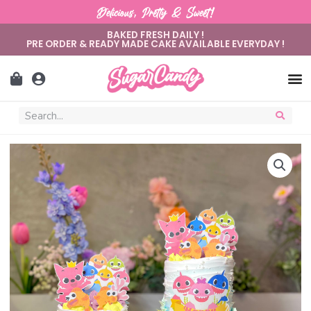
Delicious, Pretty & Sweet!
BAKED FRESH DAILY !
PRE ORDER & READY MADE CAKE AVAILABLE EVERYDAY !