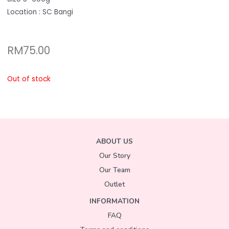
Location : SC Bangi
RM
75.00
Out of stock
ABOUT US
Our Story
Our Team
Outlet
INFORMATION
FAQ